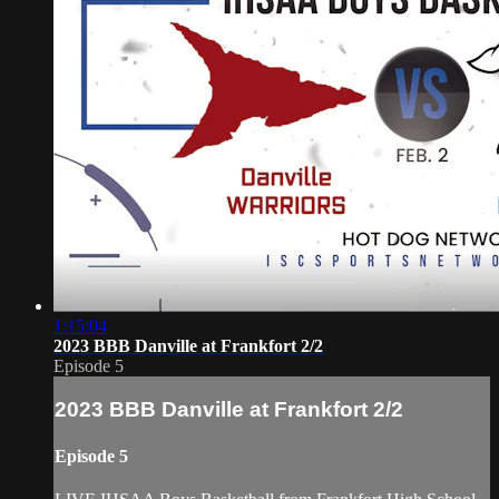
1:15:04
2023 BBB Danville at Frankfort 2/2
Episode 5
2023 BBB Danville at Frankfort 2/2
Episode 5