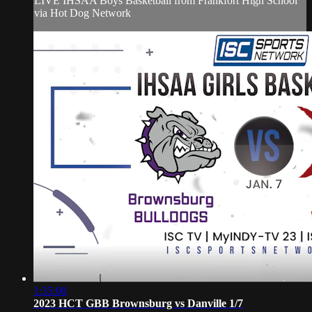
LIVE IHSAA Boys Basketball from Frankfort High School
via Hot Dog Network
1:35:00
2023 HCT GBB Brownsburg vs Danville 1/7