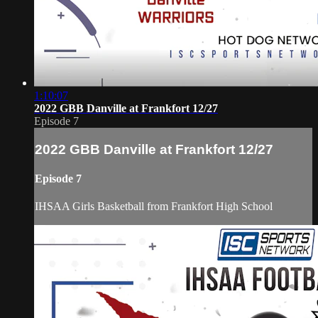
1:10:07
2022 GBB Danville at Frankfort 12/27
Episode 7
2022 GBB Danville at Frankfort 12/27
Episode 7
IHSAA Girls Basketball from Frankfort High School