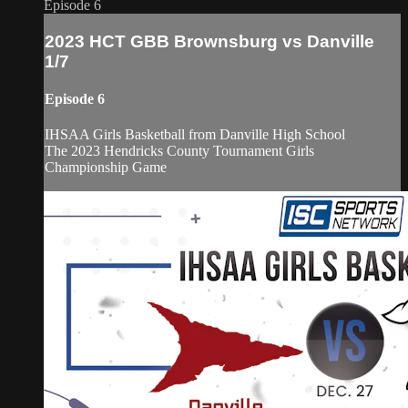
Episode 6
2023 HCT GBB Brownsburg vs Danville
1/7
Episode 6
IHSAA Girls Basketball from Danville High School
The 2023 Hendricks County Tournament Girls
Championship Game