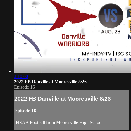
3:10:00
2022 FB Danville at Mooresville 8/26
Episode 16
2022 FB Danville at Mooresville 8/26
Episode 16
IHSAA Football from Mooresville High School