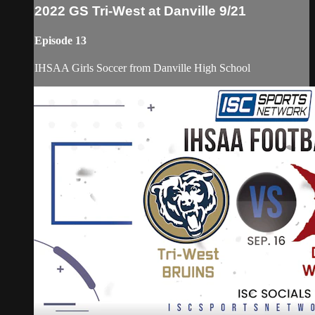
2022 GS Tri-West at Danville 9/21
Episode 13
IHSAA Girls Soccer from Danville High School