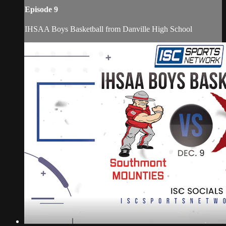
Episode 9
IHSAA Boys Basketball from Danville High School