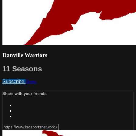
Danville Warriors
11 Seasons
Subscribe
Share
Share with your friends