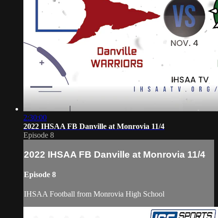
2:30:00
2022 IHSAA FB Danville at Monrovia 11/4
Episode 8
2022 IHSAA FB Danville at Monrovia 11/4
Episode 8
IHSAA Football from Monrovia High School