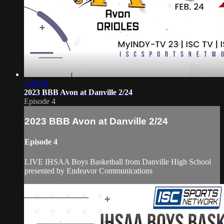
1:40:00
2023 BBB Avon at Danville 2/24
Episode 4
2023 BBB Avon at Danville 2/24
Episode 4
LIVE IHSAA Boys Basketball from Danville High School
presented by Endeavor Communications