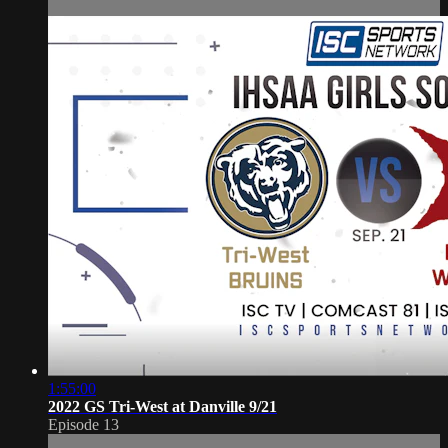
1:55:00
2022 GS Tri-West at Danville 9/21
Episode 13