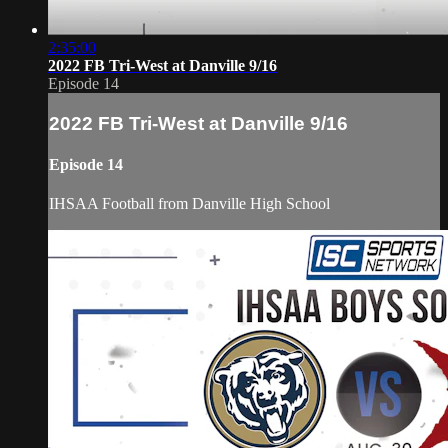
2:35:00
2022 FB Tri-West at Danville 9/16
Episode 14
2022 FB Tri-West at Danville 9/16
Episode 14
IHSAA Football from Danville High School