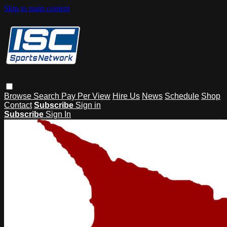
Skip to main content
Browse
Search
Pay Per View
Hire Us
News
Schedule
Shop
Contact
Subscribe
Sign in
Subscribe
Sign In