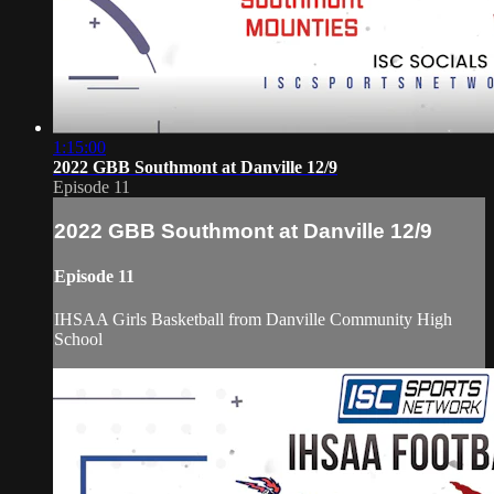
1:15:00
2022 GBB Southmont at Danville 12/9
Episode 11
2022 GBB Southmont at Danville 12/9
Episode 11
IHSAA Girls Basketball from Danville Community High
School