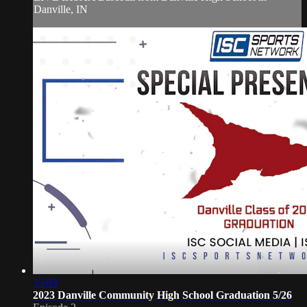
Danville, IN
55:03
2023 Danville Community High School Graduation 5/26