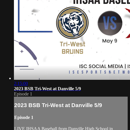
2:15:00
2023 BSB Tri-West at Danville 5/9
Episode 1
2023 BSB Tri-West at Danville 5/9
Episode 1
LIVE IHSAA Baseball from Danville High School in