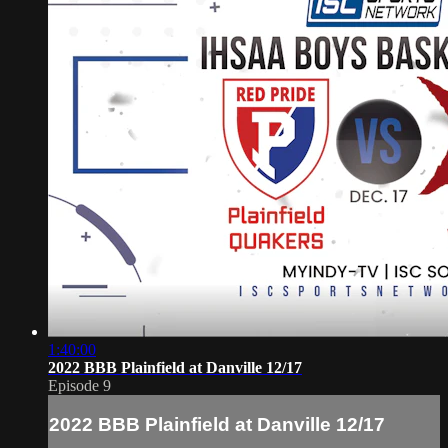
1:40:00
2022 BBB Plainfield at Danville 12/17
Episode 9
2022 BBB Plainfield at Danville 12/17