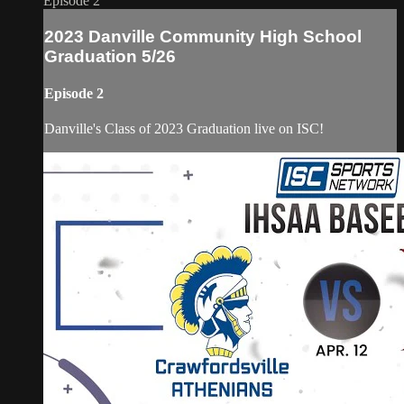
Episode 2
2023 Danville Community High School
Graduation 5/26
Episode 2
Danville's Class of 2023 Graduation live on ISC!