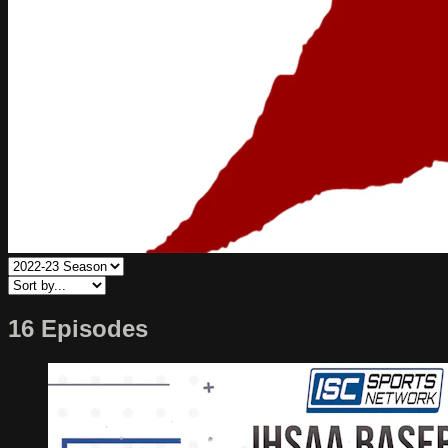
16 Episodes