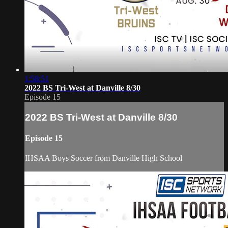
1:58:51
2022 BS Tri-West at Danville 8/30
Episode 15
2022 BS Tri-West at Danville 8/30
Episode 15
IHSAA Boys Soccer from Danville High School