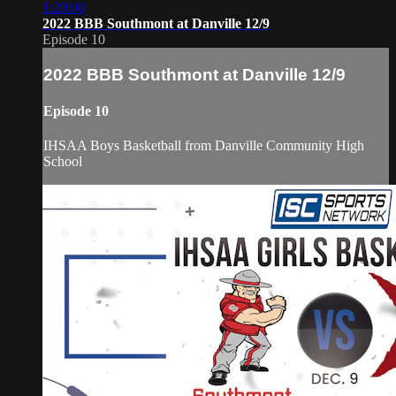
1:20:00
2022 BBB Southmont at Danville 12/9
Episode 10
2022 BBB Southmont at Danville 12/9
Episode 10
IHSAA Boys Basketball from Danville Community High
School