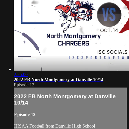
2:25:00
2022 FB North Montgomery at Danville 10/14
Episode 12
2022 FB North Montgomery at Danville
10/14
Episode 12
IHSAA Football from Danville High School