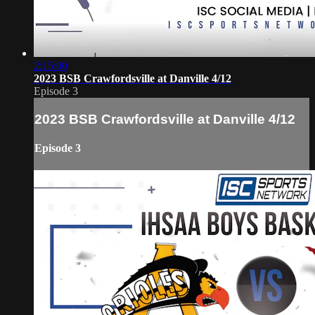
2:15:00
2023 BSB Crawfordsville at Danville 4/12
Episode 3
2023 BSB Crawfordsville at Danville 4/12
Episode 3