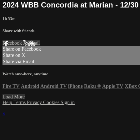
2024 WBB Concordia at Marian - 12/30
1h 53m
Share with friends
Facebook
X
Email
Share on Facebook
Share on X
Share via Email
Watch anywhere, anytime
Fire TV
Android
Android TV
iPhone
Roku
®
Apple TV
XBox 
Load More
Help
Terms
Privacy
Cookies
Sign in
×