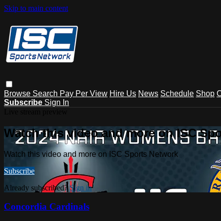
Skip to main content
Browse
Search
Pay Per View
Hire Us
News
Schedule
Shop
C
Subscribe
Sign In
Live stream preview
Watch this video and more on ISC Spo
Watch this video and more on ISC Sports Network
Subscribe
Already subscribed?
Sign in
Concordia Cardinals