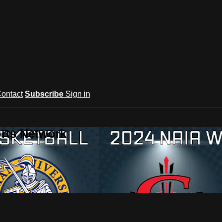
ontact
Subscribe
Sign in
rts Network