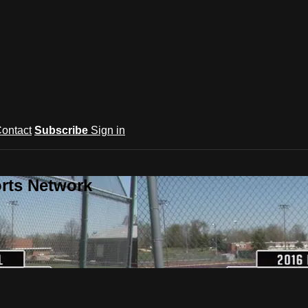
ontact
Subscribe
Sign in
rts Network