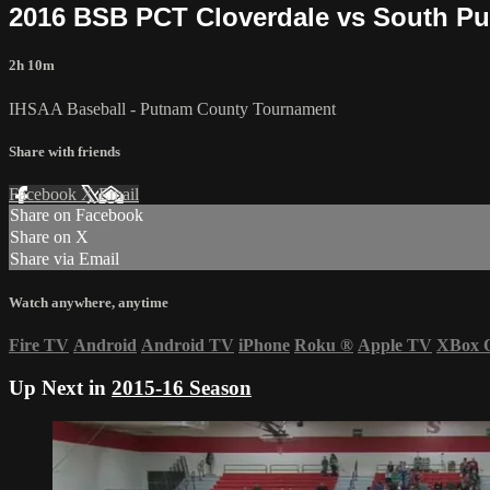
2016 BSB PCT Cloverdale vs South Pu
2h 10m
IHSAA Baseball - Putnam County Tournament
Share with friends
Facebook
X
Email
Share on Facebook
Share on X
Share via Email
Watch anywhere, anytime
Fire TV
Android
Android TV
iPhone
Roku
®
Apple TV
XBox 
Up Next in
2015-16 Season