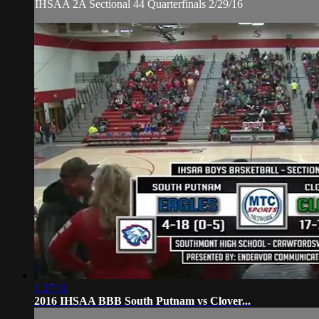
IHSAA 2A Sectional 44 Quarterfinals 2/29/16
1:27:11
2016 IHSAA BBB South Putnam vs Clover...