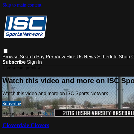
Skip to main content
Browse
Search
Pay Per View
Hire Us
News
Schedule
Shop
C
Subscribe
Sign In
Live stream preview
Watch this video and more on ISC Spo
Watch this video and more on ISC Sports Network
Subscribe
Already subscribed?
Sign in
Cloverdale Clovers