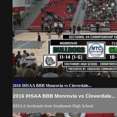
1:33:33
2016 IHSAA BBB Monrovia vs Cloverdale...
2016 IHSAA BBB Monrovia vs Cloverdale...
IHSAA Sectionals from Southmont High School