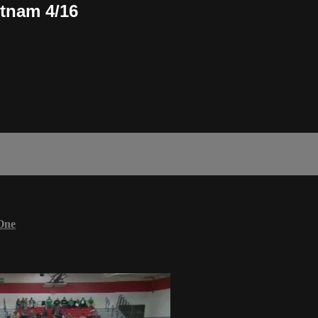
tnam 4/16
One