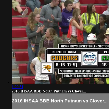
1:29:51
2016 IHSAA BBB North Putnam vs Clover...
2016 IHSAA BBB North Putnam vs Clover...