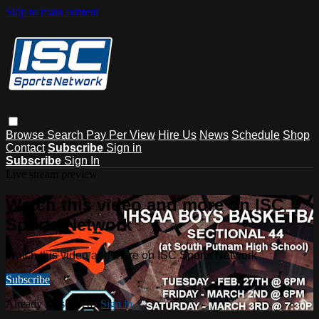
Skip to main content
Browse
Search
Pay Per View
Hire Us
News
Schedule
Shop
Contact
Subscribe
Sign in
Subscribe
Sign In
Live stream preview
Watch this video and more on ISC
Sports Network
Watch this video and more on ISC Sports Network
Subscribe
Already subscribed?
Sign in