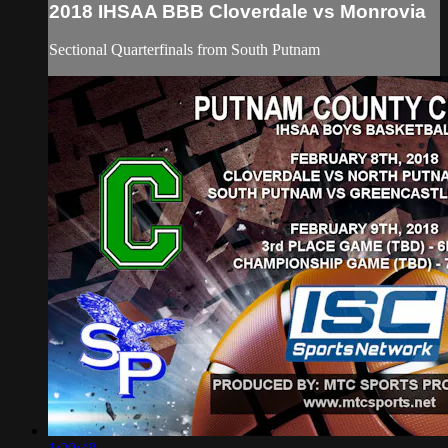
2018 IHSAA BBB Cloverdale vs Monrovia
Sectional Quarterfinals from South Putnam