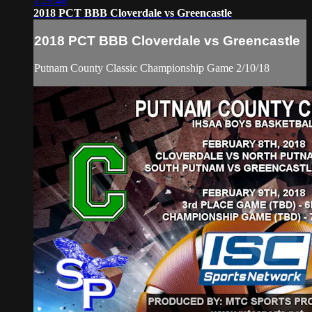
1:29:48
2018 PCT BBB Cloverdale vs Greencastle
2018 PCT BBB Cloverdale vs Greencastle
Putnam County Classic Championship Game 2/10/18