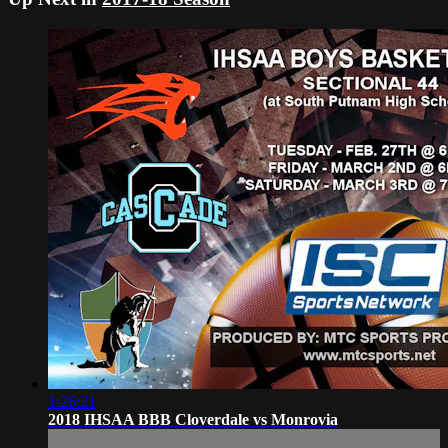
1:26:21
2018 IHSAA BBB Cloverdale vs Monrovia