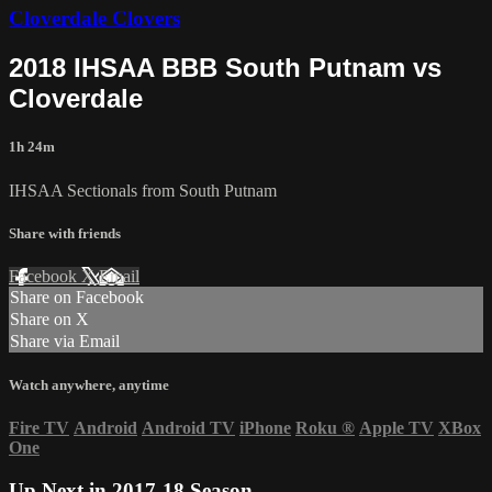
Cloverdale Clovers
2018 IHSAA BBB South Putnam vs
Cloverdale
1h 24m
IHSAA Sectionals from South Putnam
Share with friends
Facebook
X
Email
Share on Facebook
Share on X
Share via Email
Watch anywhere, anytime
Fire TV
Android
Android TV
iPhone
Roku
®
Apple TV
XBox
One
Up Next in
2017-18 Season