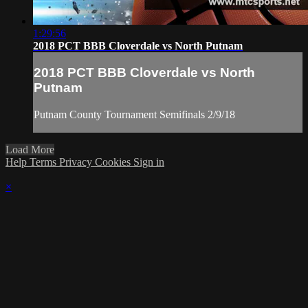
1:29:56
2018 PCT BBB Cloverdale vs North Putnam
2018 PCT BBB Cloverdale vs North
Putnam
Putnam County Tournament Semifinals 2/9/18
Load More
Help
Terms
Privacy
Cookies
Sign in
×