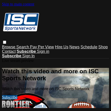
Skip to main content
Browse
Search
Pay Per View
Hire Us
News
Schedule
Shop
Contact
Subscribe
Sign in
Subscribe
Sign In
Live stream preview
Watch this video and more on ISC
Sports Network
Watch this video and more on ISC Sports Network
Subscribe
Already subscribed?
Sign in