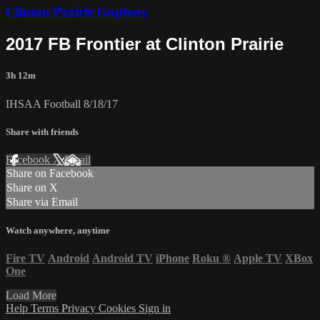
Clinton Prairie Gophers
2017 FB Frontier at Clinton Prairie
3h 12m
IHSAA Football 8/18/17
Share with friends
Facebook
X
Email
Share on Facebook
Share on X
Share via Email
Watch anywhere, anytime
Fire TV
Android
Android TV
iPhone
Roku
®
Apple TV
XBox
One
Load More
Help
Terms
Privacy
Cookies
Sign in