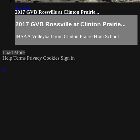
1:15:55
2017 GVB Rossville at Clinton Prairie...
2017 GVB Rossville at Clinton Prairie...
IHSAA Volleyball from Clinton Prairie High School
Load More
Help
Terms
Privacy
Cookies
Sign in
×