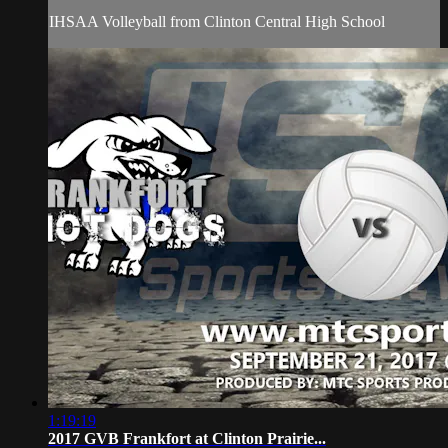
IHSAA Volleyball from Clinton Central High School
1:19:19
2017 GVB Frankfort at Clinton Prairie...