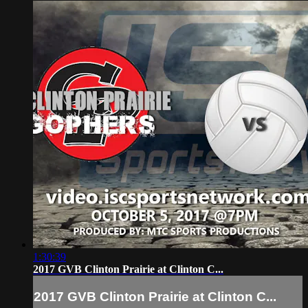
1:30:39
2017 GVB Clinton Prairie at Clinton C...
2017 GVB Clinton Prairie at Clinton C...