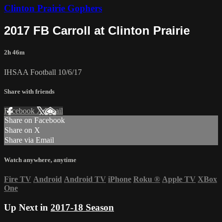
Clinton Prairie Gophers
2017 FB Carroll at Clinton Prairie
2h 46m
IHSAA Football 10/6/17
Share with friends
Facebook
X
Email
Share on Facebook
Share on X
Share via Email
Watch anywhere, anytime
Fire TV
Android
Android TV
iPhone
Roku
®
Apple TV
XBox
One
Up Next in
2017-18 Season