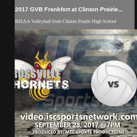
2017 GVB Frankfort at Clinton Prairie...
IHSAA Volleyball from Clinton Prairie High School