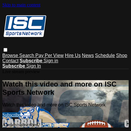
Skip to main content
Browse
Search
Pay Per View
Hire Us
News
Schedule
Shop
Contact
Subscribe
Sign in
Subscribe
Sign In
Live stream preview
Watch this video and more on ISC
Sports Network
Watch this video and more on ISC Sports Network
Subscribe
Already subscribed?
Sign in