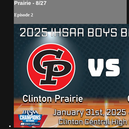
Prairie - 8/27
Episode 2