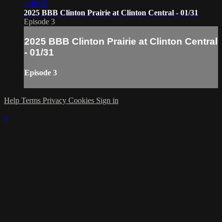
1:40:55
2025 BBB Clinton Prairie at Clinton Central - 01/31
Episode 3
2025 BBB Clinton Prairie at Clinton Central
- 01/31
Episode 3
Help
Terms
Privacy
Cookies
Sign in
×