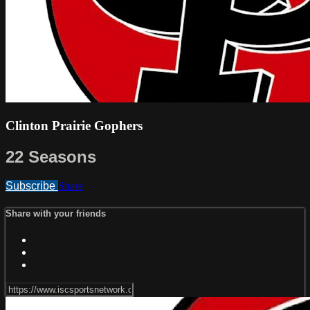
Clinton Prairie Gophers
22 Seasons
Subscribe
Share
Share with your friends