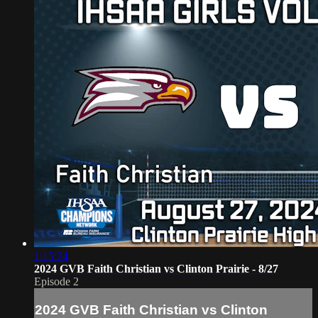
1:15:24
2024 GVB Faith Christian vs Clinton Prairie - 8/27
Episode 2
2024 GVB Faith Christian vs Clinton