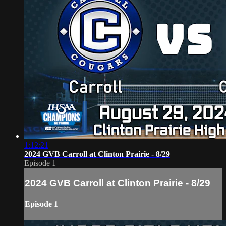
1:12:21
2024 GVB Carroll at Clinton Prairie - 8/29
Episode 1
2024 GVB Carroll at Clinton Prairie - 8/29
Episode 1