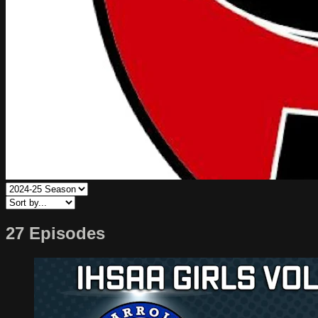
27 Episodes