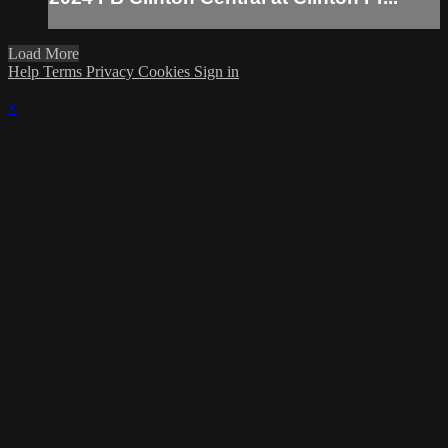
Load More
Help
Terms
Privacy
Cookies
Sign in
×