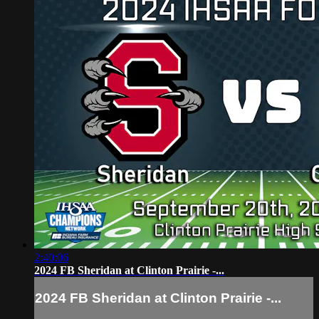
2:40:06
2024 FB Sheridan at Clinton Prairie -...
2024 FB Sheridan at Clinton Prairie -...