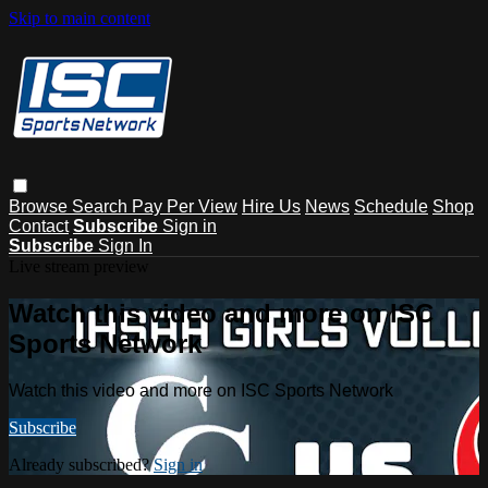
Skip to main content
Browse
Search
Pay Per View
Hire Us
News
Schedule
Shop
Contact
Subscribe
Sign in
Subscribe
Sign In
Live stream preview
Watch this video and more on ISC
Sports Network
Watch this video and more on ISC Sports Network
Subscribe
Already subscribed?
Sign in