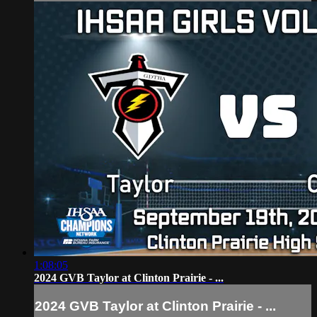
1:08:05
2024 GVB Taylor at Clinton Prairie - ...
2024 GVB Taylor at Clinton Prairie - ...