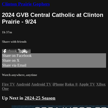
Clinton Prairie Gophers
2024 GVB Central Catholic at Clinton
Prairie - 9/24
1h 37m
Share with friends
Facebook
X
Email
Share on Facebook
Share on X
Share via Email
Watch anywhere, anytime
Fire TV
Android
Android TV
iPhone
Roku
®
Apple TV
XBox
One
Up Next in
2024-25 Season