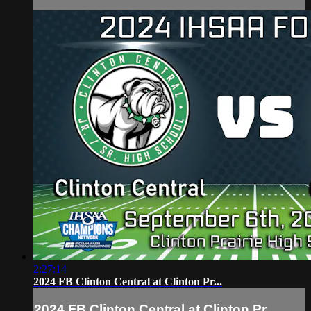
2:27:14
2024 FB Clinton Central at Clinton Pr...
2024 FB Clinton Central at Clinton Pr...