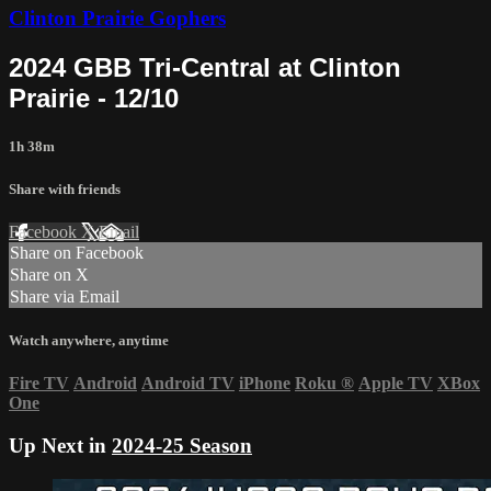
Clinton Prairie Gophers
2024 GBB Tri-Central at Clinton
Prairie - 12/10
1h 38m
Share with friends
Facebook
X
Email
Share on Facebook
Share on X
Share via Email
Watch anywhere, anytime
Fire TV
Android
Android TV
iPhone
Roku
®
Apple TV
XBox
One
Up Next in
2024-25 Season