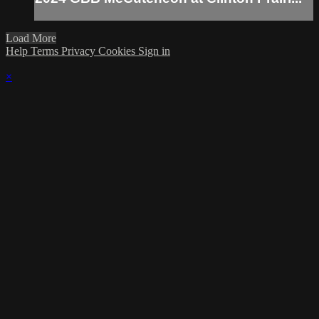
Load More
Help
Terms
Privacy
Cookies
Sign in
×