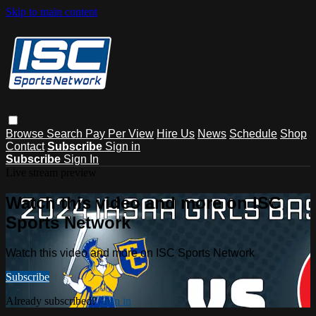
Skip to main content
Browse
Search
Pay Per View
Hire Us
News
Schedule
Shop
Contact
Subscribe
Sign in
Subscribe
Sign In
Live stream preview
Watch this video and more on ISC
Sports Network
Watch this video and more on ISC Sports Network
Subscribe
Already subscribed?
Sign in