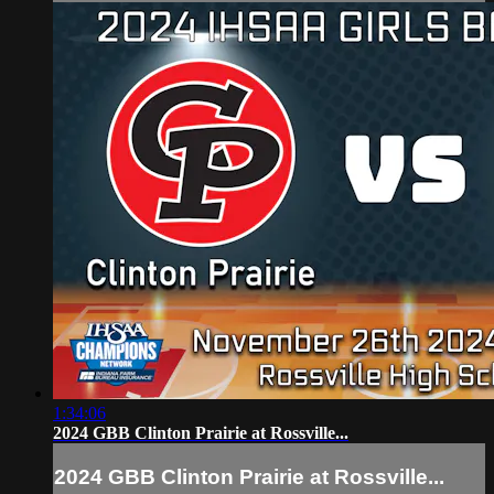
1:34:06
2024 GBB Clinton Prairie at Rossville...
2024 GBB Clinton Prairie at Rossville...