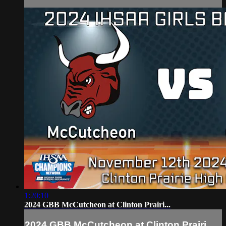
1:20:10
2024 GBB McCutcheon at Clinton Prairi...
2024 GBB McCutcheon at Clinton Prairi...