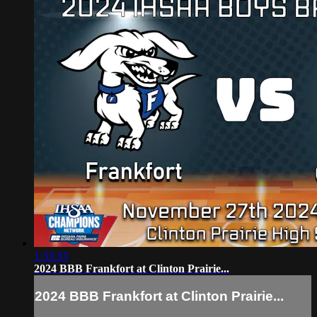
1:33:33
2024 BBB Frankfort at Clinton Prairie...
2024 BBB Frankfort at Clinton Prairie...