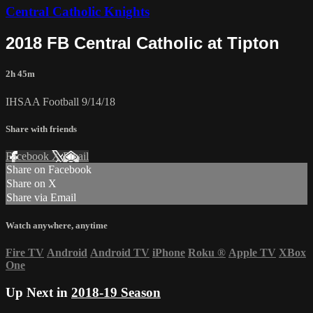
Central Catholic Knights
2018 FB Central Catholic at Tipton
2h 45m
IHSAA Football 9/14/18
Share with friends
Facebook
X
Email
Share on Facebook
Share on X
Share via Email
Watch anywhere, anytime
Fire TV
Android
Android TV
iPhone
Roku
®
Apple TV
XBox
One
Up Next in
2018-19 Season