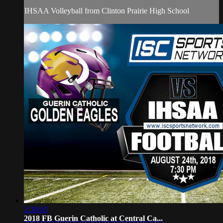
IHSAA Volleyball from Clinton Prairie High School
2:30:02
2018 FB Guerin Catholic at Central Ca...