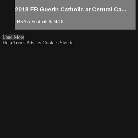
2018 FB Guerin Catholic at Central Ca...
IHSAA Football 8/24/18
Load More
Help
Terms
Privacy
Cookies
Sign in
×