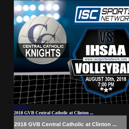
1:24:03
2018 GVB Central Catholic at Clinton ...
2018 GVB Central Catholic at Clinton ...