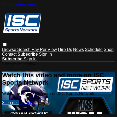
Skip to main content
Browse
Search
Pay Per View
Hire Us
News
Schedule
Shop
Contact
Subscribe
Sign in
Subscribe
Sign In
Live stream preview
Watch this video and more on ISC
Sports Network
Watch this video and more on ISC Sports Network
Subscribe
Learn more
Already subscribed?
Sign in