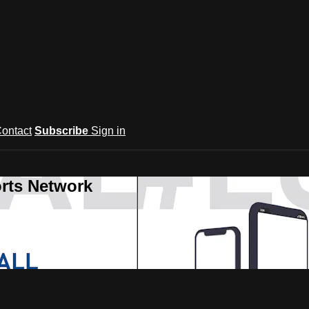
ontact
Subscribe
Sign in
rts Network