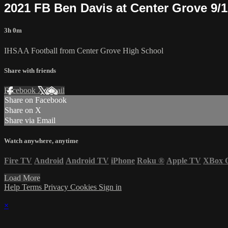
2021 FB Ben Davis at Center Grove 9/
3h 0m
IHSAA Football from Center Grove High School
Share with friends
Facebook
X
Email
Share on Facebook
Share on X
Share via Email
Watch anywhere, anytime
Fire TV
Android
Android TV
iPhone
Roku
®
Apple TV
XBox 
Load More
Help
Terms
Privacy
Cookies
Sign in
×