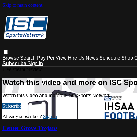
Skip to main content
Browse
Search
Pay Per View
Hire Us
News
Schedule
Shop
C
Subscribe
Sign In
Live stream preview
Watch this video and more on ISC Spo
Watch this video and more on ISC Sports Network
Subscribe
Already subscribed?
Sign in
Center Grove Trojans