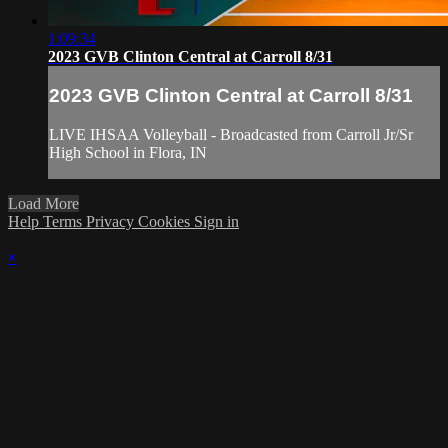
1:09:34
2023 GVB Clinton Central at Carroll 8/31
2023 GVB Clinton Central at Carroll 8/31
LIVE IHSAA Volleyball - Broadcasted from Carroll Jr/Sr
High School in Flora, IN
Load More
Help
Terms
Privacy
Cookies
Sign in
×