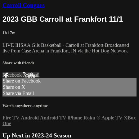
Carroll Cougars
2023 GBB Carroll at Frankfort 11/1
1h 17m
LIVE IHSAA Gils Basketball - Carroll at Frankfort-Broadcasted
live from Case Arena in Frankfort, IN via the Hot Dog Network
Share with friends
Facebook
X
Email
Share on Facebook
Share on X
Share via Email
Watch anywhere, anytime
Fire TV
Android
Android TV
iPhone
Roku
®
Apple TV
XBox
One
Up Next in
2023-24 Season