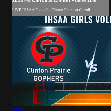
2023 FB Carroll at Clinton Prairie 10/6
LIVE IHSAA Football - Clinton Prairie at Carroll
1:06:15