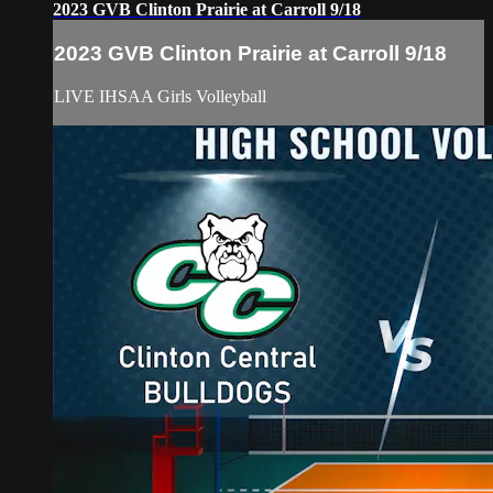
2023 GVB Clinton Prairie at Carroll 9/18
2023 GVB Clinton Prairie at Carroll 9/18
LIVE IHSAA Girls Volleyball