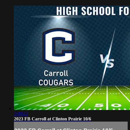
2:09:42
2023 FB Carroll at Clinton Prairie 10/6