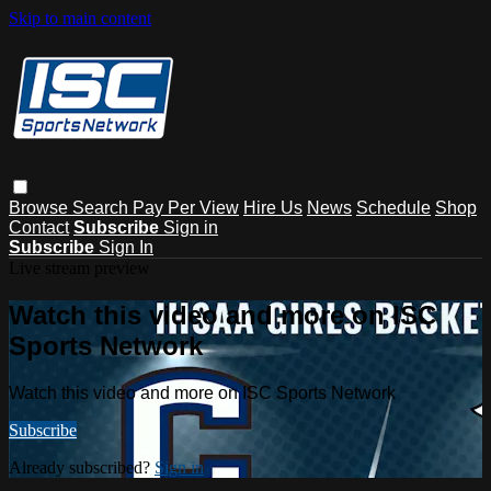
Skip to main content
Browse
Search
Pay Per View
Hire Us
News
Schedule
Shop
Contact
Subscribe
Sign in
Subscribe
Sign In
Live stream preview
Watch this video and more on ISC
Sports Network
Watch this video and more on ISC Sports Network
Subscribe
Already subscribed?
Sign in