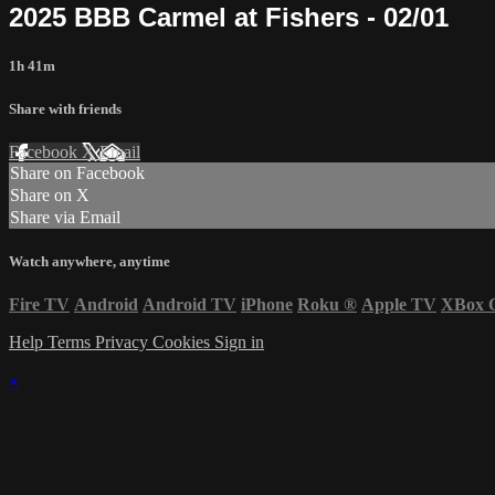
2025 BBB Carmel at Fishers - 02/01
1h 41m
Share with friends
Facebook
X
Email
Share on Facebook
Share on X
Share via Email
Watch anywhere, anytime
Fire TV
Android
Android TV
iPhone
Roku
®
Apple TV
XBox 
Help
Terms
Privacy
Cookies
Sign in
×