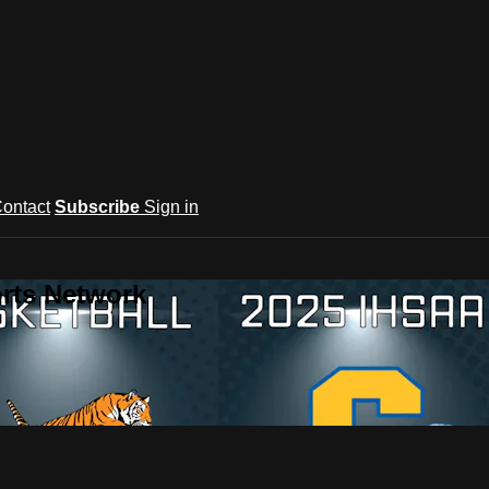
ontact
Subscribe
Sign in
rts Network