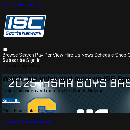
Skip to main content
Browse
Search
Pay Per View
Hire Us
News
Schedule
Shop
C
Subscribe
Sign In
Live stream preview
Watch this video and more on ISC Spo
Watch this video and more on ISC Sports Network
Subscribe
Already subscribed?
Sign in
Carmel Greyhounds