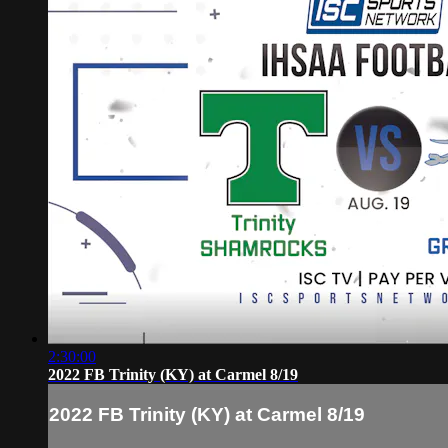
2:30:00
2022 FB Trinity (KY) at Carmel 8/19
2022 FB Trinity (KY) at Carmel 8/19