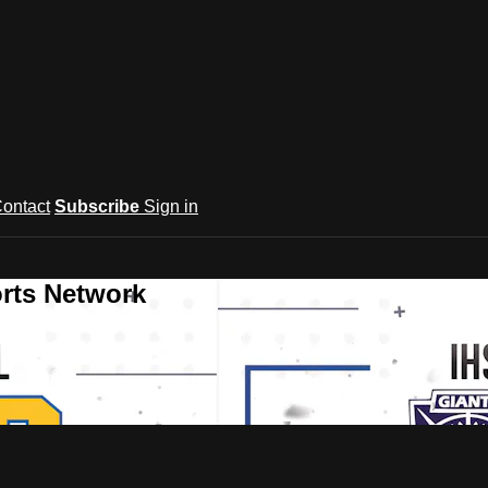
ontact
Subscribe
Sign in
rts Network