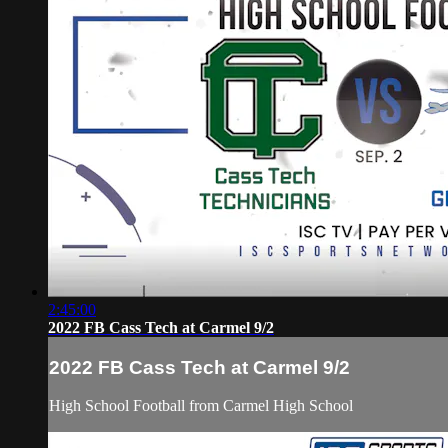
2:45:00
2022 FB Cass Tech at Carmel 9/2
2022 FB Cass Tech at Carmel 9/2
High School Football from Carmel High School