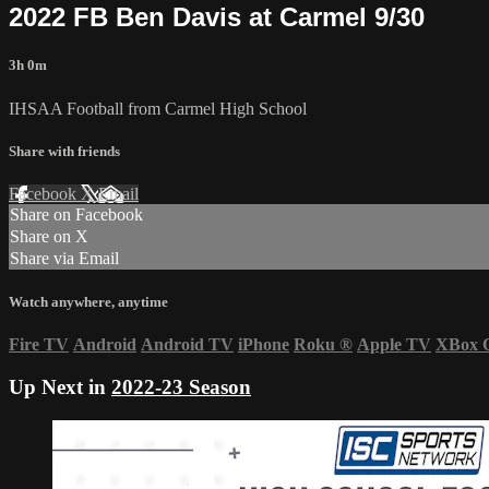
2022 FB Ben Davis at Carmel 9/30
3h 0m
IHSAA Football from Carmel High School
Share with friends
Facebook
X
Email
Share on Facebook
Share on X
Share via Email
Watch anywhere, anytime
Fire TV
Android
Android TV
iPhone
Roku
®
Apple TV
XBox 
Up Next in
2022-23 Season