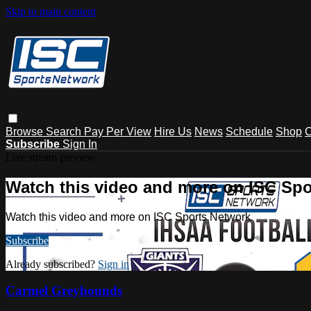
Skip to main content
Browse
Search
Pay Per View
Hire Us
News
Schedule
Shop
C
Subscribe
Sign In
Live stream preview
Watch this video and more on ISC Spo
Watch this video and more on ISC Sports Network
Subscribe
Already subscribed?
Sign in
Carmel Greyhounds