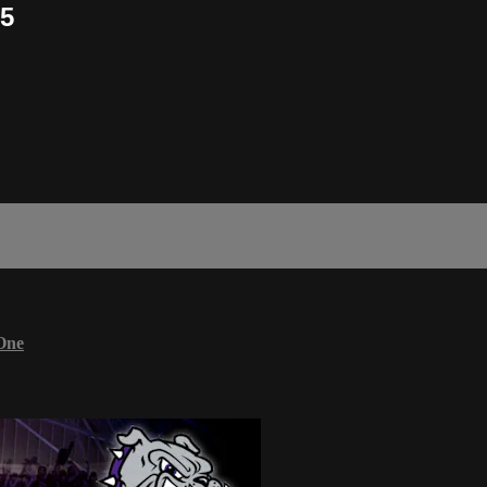
/5
One