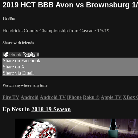
2019 HCT BBB Avon vs Brownsburg 1
1h 38m
Hendricks County Championship from Cascade 1/5/19
Share with friends
Facebook
X
Email
Share on Facebook
Share on X
Share via Email
Watch anywhere, anytime
Fire TV
Android
Android TV
iPhone
Roku
®
Apple TV
XBox 
Up Next in
2018-19 Season