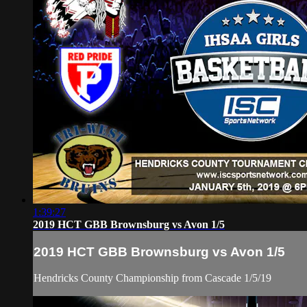
1:39:27
2019 HCT GBB Brownsburg vs Avon 1/5
2019 HCT GBB Brownsburg vs Avon 1/5
Hendricks County Championship from Cascade 1/5/19