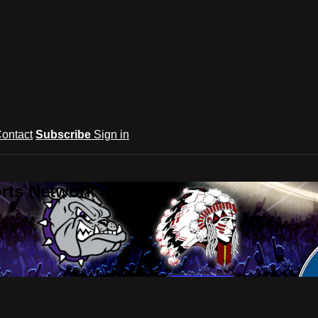
ontact
Subscribe
Sign in
rts Network