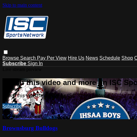
Skip to main content
Browse
Search
Pay Per View
Hire Us
News
Schedule
Shop
C
Subscribe
Sign In
Live stream preview
Watch this video and more on ISC Spo
Watch this video and more on ISC Sports Network
Subscribe
Already subscribed?
Sign in
Brownsburg Bulldogs