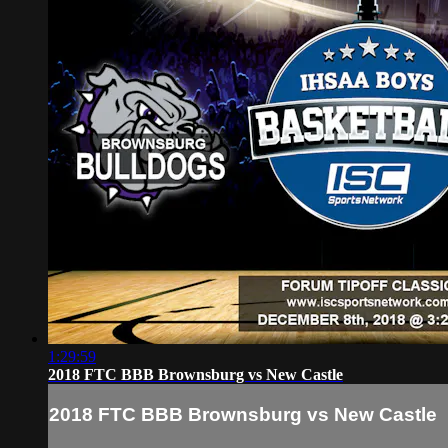
1:29:59
2018 FTC BBB Brownsburg vs New Castle
2018 FTC BBB Brownsburg vs New Castle