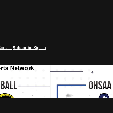
ontact
Subscribe
Sign in
rts Network