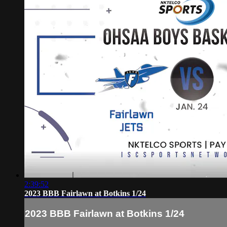
2:39:52
2023 BBB Fairlawn at Botkins 1/24
2023 BBB Fairlawn at Botkins 1/24