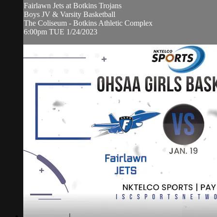
Fairlawn Jets at Botkins Trojans
Boys JV & Varsity Basketball
The Coliseum - Botkins Athletic Complex
6:00pm TUE 1/24/2023