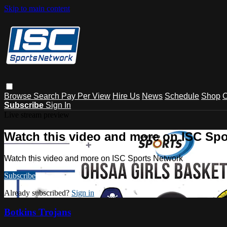
Skip to main content
Browse
Search
Pay Per View
Hire Us
News
Schedule
Shop
C
Subscribe
Sign In
Live stream preview
Watch this video and more on ISC Spo
Watch this video and more on ISC Sports Network
Subscribe
Already subscribed?
Sign in
Botkins Trojans