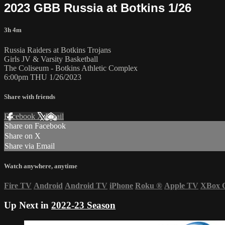
2023 GBB Russia at Botkins 1/26
3h 4m
Russia Raiders at Botkins Trojans
Girls JV & Varsity Basketball
The Coliseum - Botkins Athletic Complex
6:00pm THU 1/26/2023
Share with friends
Facebook
X
Email
Share on Facebook
Share on X
Share via Email
Watch anywhere, anytime
Fire TV
Android
Android TV
iPhone
Roku
®
Apple TV
XBox 
Up Next in
2022-23 Season