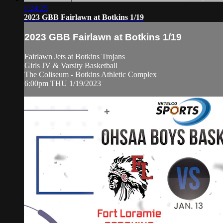
1:24:25
2023 GBB Fairlawn at Botkins 1/19
2023 GBB Fairlawn at Botkins 1/19
Fairlawn Jets at Botkins Trojans
Girls JV & Varsity Basketball
The Coliseum - Botkins Athletic Complex
6:00pm THU 1/19/2023