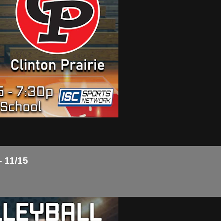
- 11/15