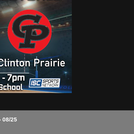
- 08/25