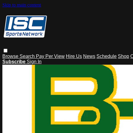
Skip to main content
Browse
Search
Pay Per View
Hire Us
News
Schedule
Shop
C
Subscribe
Sign In