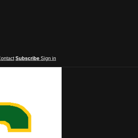
ontact
Subscribe
Sign in