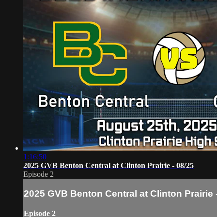
1:16:50
2025 GVB Benton Central at Clinton Prairie - 08/25
Episode 2
2025 GVB Benton Central at Clinton Prairie 
Episode 2