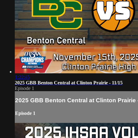
1:22:45
2025 GBB Benton Central at Clinton Prairie - 11/15
Episode 1
2025 GBB Benton Central at Clinton Prairie 
Episode 1