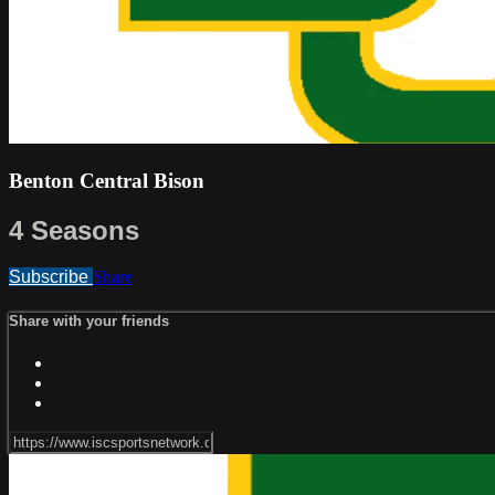
Benton Central Bison
4 Seasons
Subscribe
Share
Share with your friends