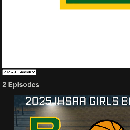
2 Episodes