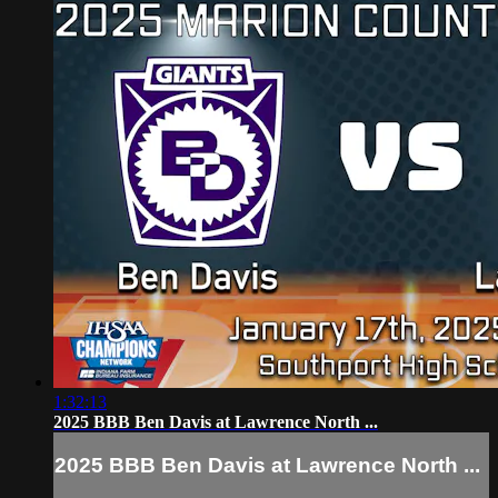
1:32:13
2025 BBB Ben Davis at Lawrence North ...
2025 BBB Ben Davis at Lawrence North ...