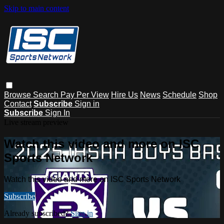
Skip to main content
Browse
Search
Pay Per View
Hire Us
News
Schedule
Shop
Contact
Subscribe
Sign in
Subscribe
Sign In
Live stream preview
Watch this video and more on ISC
Sports Network
Watch this video and more on ISC Sports Network
Subscribe
Already subscribed?
Sign in