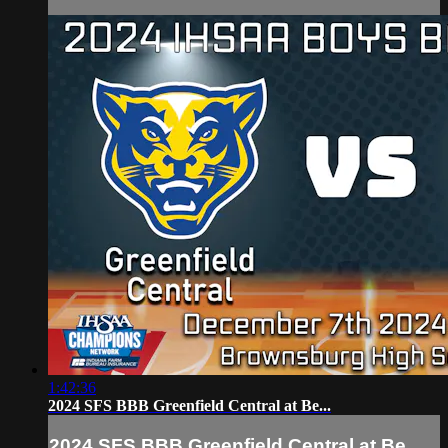
1:42:36
2024 SFS BBB Greenfield Central at Be...
2024 SFS BBB Greenfield Central at Be...