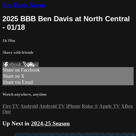
Ben Davis Giants
2025 BBB Ben Davis at North Central
- 01/18
1h 39m
Share with friends
Facebook
X
Email
Share on Facebook
Share on X
Share via Email
Watch anywhere, anytime
Fire TV
Android
Android TV
iPhone
Roku
®
Apple TV
XBox
One
Up Next in
2024-25 Season