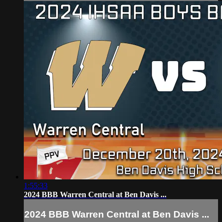
1:55:33
2024 BBB Warren Central at Ben Davis ...
2024 BBB Warren Central at Ben Davis ...