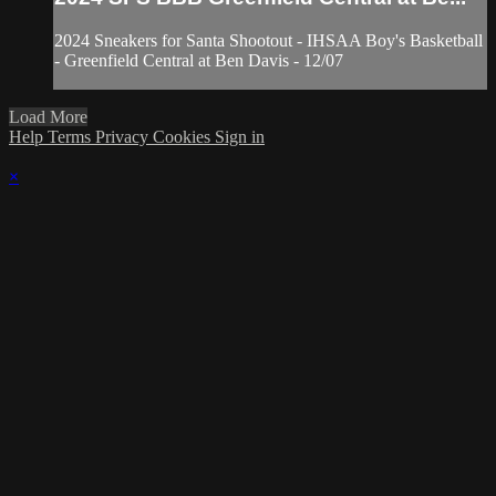
2024 Sneakers for Santa Shootout - IHSAA Boy's Basketball
- Greenfield Central at Ben Davis - 12/07
Load More
Help
Terms
Privacy
Cookies
Sign in
×