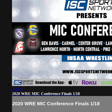
2:32:31
2020 WRE MIC Conference Finals 1/18
2020 WRE MIC Conference Finals 1/18