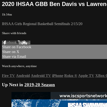
2020 IHSAA GBB Ben Davis vs Lawren
1h 34m
IHSAA Girls Regional Basketball Semifinals 2/15/20
Share with friends
Facebook
X
Email
Share on Facebook
Share on X
Share via Email
Watch anywhere, anytime
Fire TV
Android
Android TV
iPhone
Roku
®
Apple TV
XBox 
Up Next in
2019-20 Season