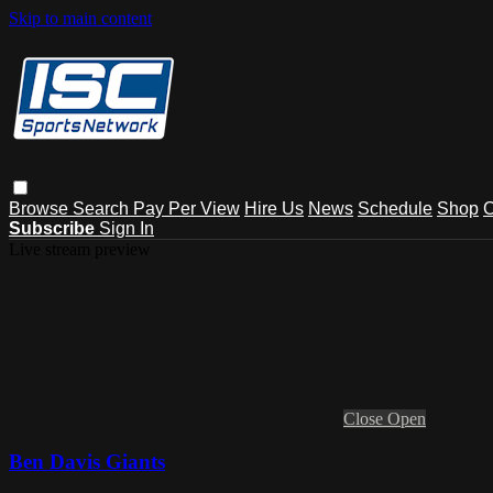
Skip to main content
Browse
Search
Pay Per View
Hire Us
News
Schedule
Shop
C
Subscribe
Sign In
Live stream preview
Close
Open
Ben Davis Giants