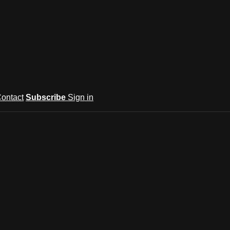
ontact
Subscribe
Sign in