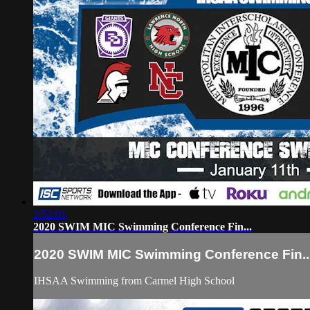
2:52:01
2020 SWIM MIC Swimming Conference Fin...
2020 SWIM MIC Swimming Conference Fin..
IHSAA Swimming from Carmel High School