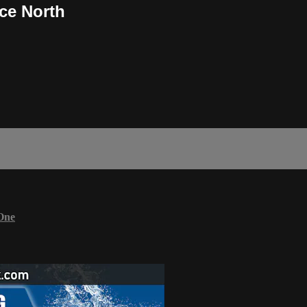
ce North
One