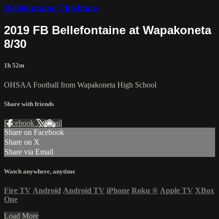
Bellefontaine Chieftians
2019 FB Bellefontaine at Wapakoneta
8/30
1h 52m
OHSAA Football from Wapakoneta High School
Share with friends
Facebook
X
Email
Share on Facebook
Share on X
Share via Email
Watch anywhere, anytime
Fire TV
Android
Android TV
iPhone
Roku
®
Apple TV
XBox
One
Load More