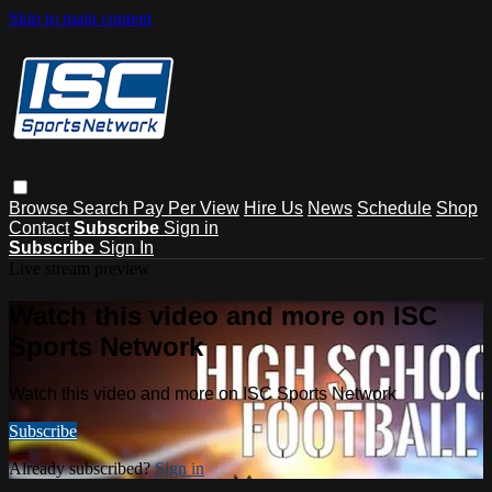
Skip to main content
Browse
Search
Pay Per View
Hire Us
News
Schedule
Shop
Contact
Subscribe
Sign in
Subscribe
Sign In
Live stream preview
Watch this video and more on ISC
Sports Network
Watch this video and more on ISC Sports Network
Subscribe
Already subscribed?
Sign in