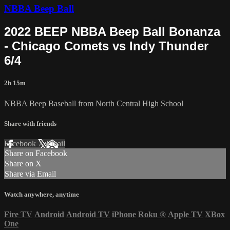
NBBA Beep Ball
2022 BEEP NBBA Beep Ball Bonanza
- Chicago Comets vs Indy Thunder
6/4
2h 15m
NBBA Beep Baseball from North Central High School
Share with friends
Facebook
X
Email
Share on Facebook
Share on X
Share via Email
Watch anywhere, anytime
Fire TV
Android
Android TV
iPhone
Roku
®
Apple TV
XBox
One