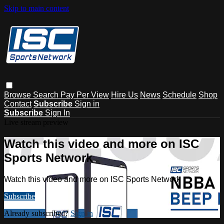
Skip to main content
Browse
Search
Pay Per View
Hire Us
News
Schedule
Shop
Contact
Subscribe
Sign in
Subscribe
Sign In
Live stream preview
Watch this video and more on ISC
Sports Network
Watch this video and more on ISC Sports Network
Subscribe
Already subscribed?
Sign in