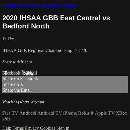
Bedford North Lawrence Stars
2020 IHSAA GBB East Central vs
Bedford North
1h 17m
IHSAA Girls Regional Championship 2/15/20
Share with friends
Facebook
X
Email
Share on Facebook
Share on X
Share via Email
Watch anywhere, anytime
Fire TV
Android
Android TV
iPhone
Roku
®
Apple TV
XBox
One
Help
Terms
Privacy
Cookies
Sign in