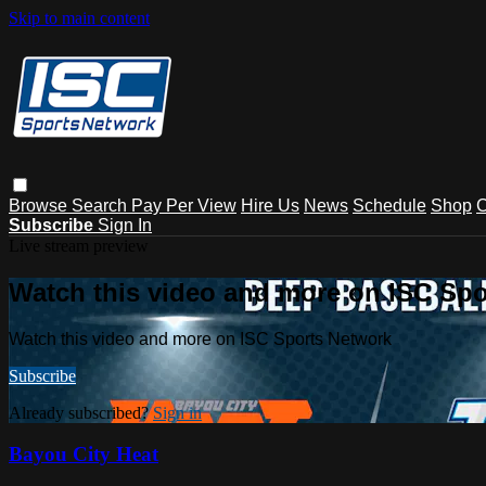
Skip to main content
Browse
Search
Pay Per View
Hire Us
News
Schedule
Shop
C
Subscribe
Sign In
Live stream preview
Watch this video and more on ISC Spo
Watch this video and more on ISC Sports Network
Subscribe
Already subscribed?
Sign in
Bayou City Heat