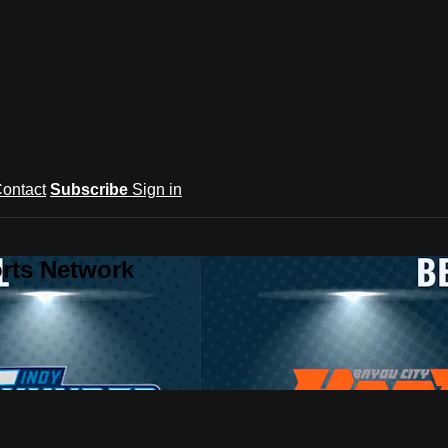
ontact
Subscribe
Sign in
rts Network