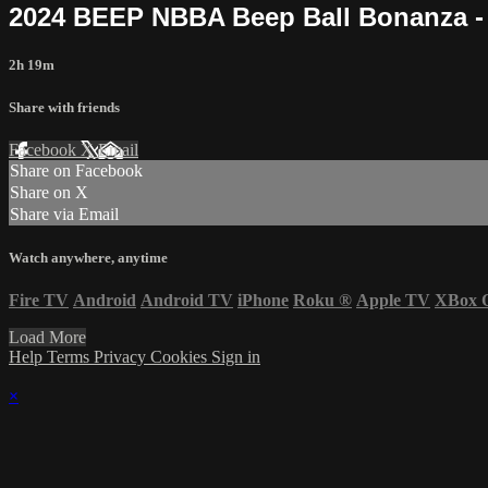
2024 BEEP NBBA Beep Ball Bonanza - 
2h 19m
Share with friends
Facebook
X
Email
Share on Facebook
Share on X
Share via Email
Watch anywhere, anytime
Fire TV
Android
Android TV
iPhone
Roku
®
Apple TV
XBox 
Load More
Help
Terms
Privacy
Cookies
Sign in
×