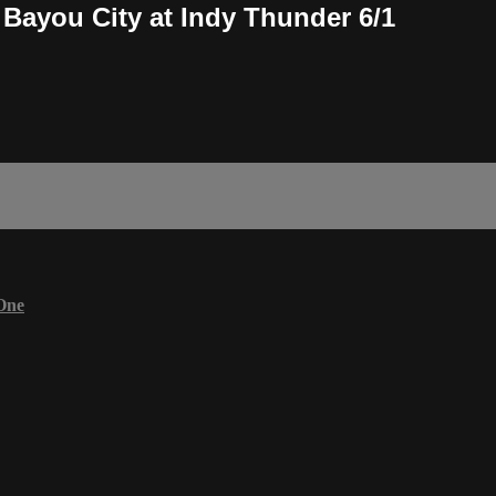
Bayou City at Indy Thunder 6/1
One