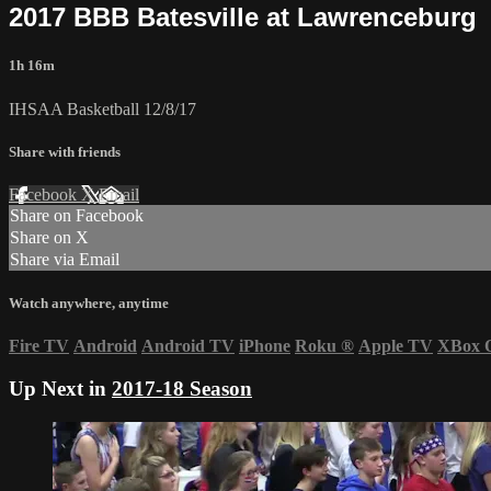
2017 BBB Batesville at Lawrenceburg
1h 16m
IHSAA Basketball 12/8/17
Share with friends
Facebook
X
Email
Share on Facebook
Share on X
Share via Email
Watch anywhere, anytime
Fire TV
Android
Android TV
iPhone
Roku
®
Apple TV
XBox 
Up Next in
2017-18 Season