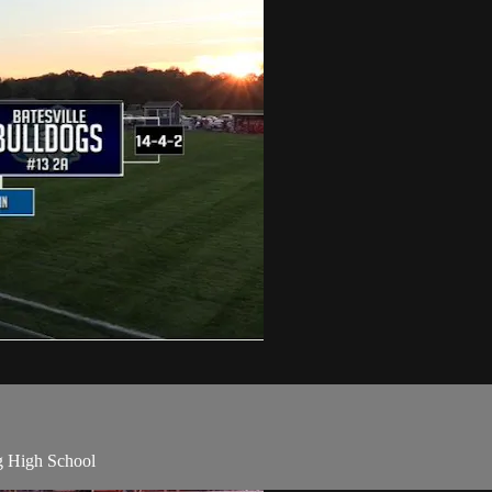
 High School