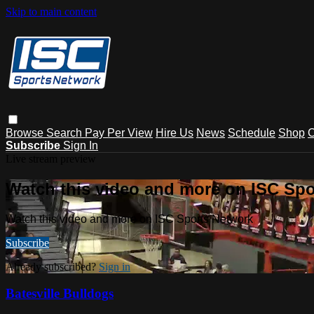
Skip to main content
Browse
Search
Pay Per View
Hire Us
News
Schedule
Shop
C
Subscribe
Sign In
Live stream preview
Watch this video and more on ISC Spo
Watch this video and more on ISC Sports Network
Subscribe
Already subscribed?
Sign in
Batesville Bulldogs