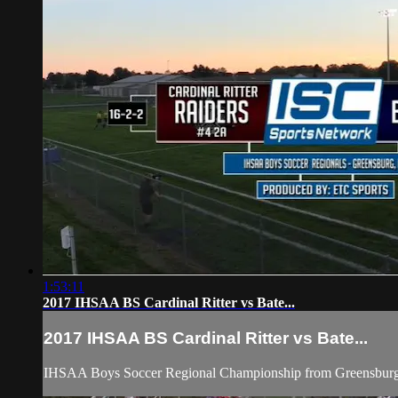
1:53:11
2017 IHSAA BS Cardinal Ritter vs Bate...
2017 IHSAA BS Cardinal Ritter vs Bate...
IHSAA Boys Soccer Regional Championship from Greensburg