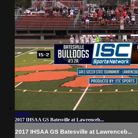
2:02:10
2017 IHSAA GS Batesville at Lawrenceb...
2017 IHSAA GS Batesville at Lawrenceb...