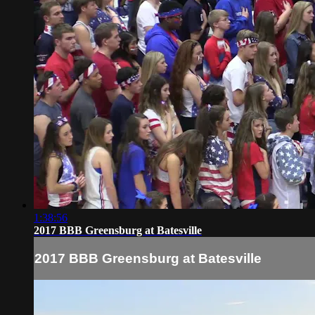
1:38:56
2017 BBB Greensburg at Batesville
2017 BBB Greensburg at Batesville