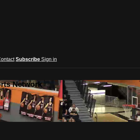
ontact
Subscribe
Sign in
rts Network