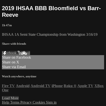
2019 IHSAA BBB Bloomfield vs Barr-
Reeve
1h 47m
IHSAA 1A Semi State Championship from Washington 3/16/19
Share with friends
Facebook
X
Email
Share on Facebook
Share on X
Share via Email
Watch anywhere, anytime
Fire TV
Android
Android TV
iPhone
Roku
®
Apple TV
XBox
One
Load More
Help
Terms
Privacy
Cookies
Sign in