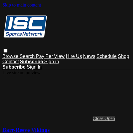
Skip to main content
Browse
Search
Pay Per View
Hire Us
News
Schedule
Shop
Contact
Subscribe
Sign in
Subscribe
Sign In
Live stream preview
Close
Open
Barr-Reeve Vikings