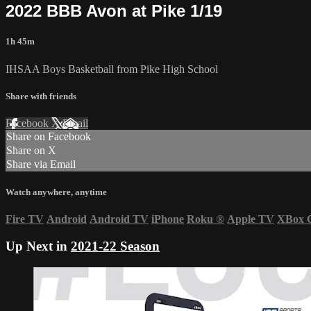
2022 BBB Avon at Pike 1/19
1h 45m
IHSAA Boys Basketball from Pike High School
Share with friends
Facebook
X
Email
Share on Facebook
Share on X
Share via Email
Watch anywhere, anytime
Fire TV
Android
Android TV
iPhone
Roku
®
Apple TV
XBox 
Up Next in
2021-22 Season