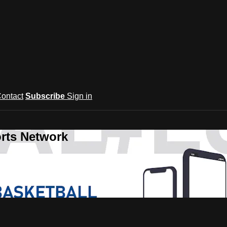
ontact
Subscribe
Sign in
rts Network