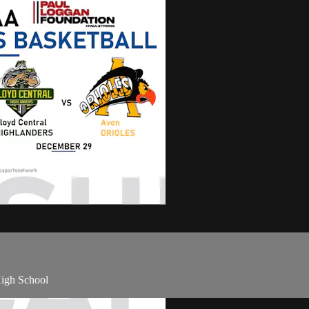
High School