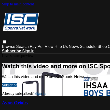
Skip to main content
Browse
Search
Pay Per View
Hire Us
News
Schedule
Shop
C
Subscribe
Sign In
Live stream preview
Watch this video and more on ISC Spo
Watch this video and more on ISC Sports Network
Subscribe
Already subscribed?
Sign in
Avon Orioles