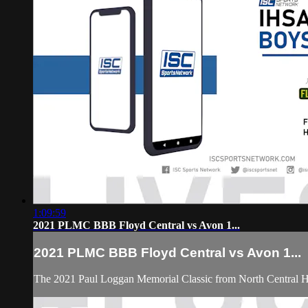
1:09:59
2021 PLMC BBB Floyd Central vs Avon 1...
2021 PLMC BBB Floyd Central vs Avon 1...
The 2021 Paul Loggan Memorial Classic from North Central 