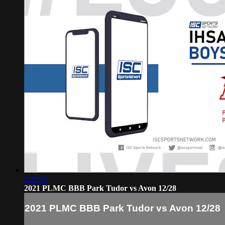
1:20:00
2021 PLMC BBB Park Tudor vs Avon 12/28
2021 PLMC BBB Park Tudor vs Avon 12/28