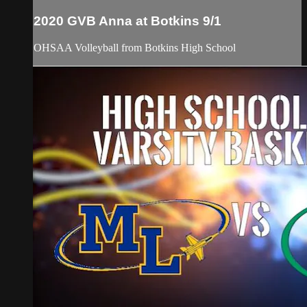
2020 GVB Anna at Botkins 9/1
OHSAA Volleyball from Botkins High School