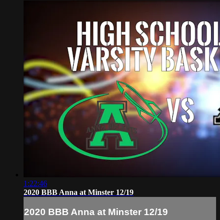
1:22:46
2020 BBB Anna at Minster 12/19
2020 BBB Anna at Minster 12/19