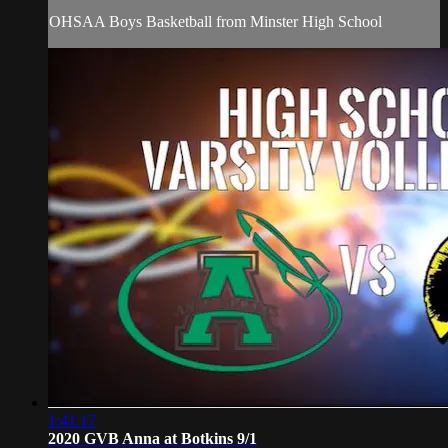
OHSAA Boys Basketball from Minster High School
1:41:17
2020 GVB Anna at Botkins 9/1