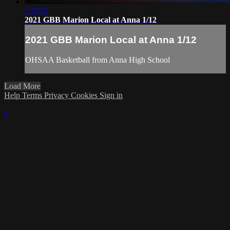
1:19:31
2021 GBB Marion Local at Anna 1/12
2021 GBB Marion Local at Anna 1/12
OHSAA Basketball from Anna High School
Load More
Help
Terms
Privacy
Cookies
Sign in
×