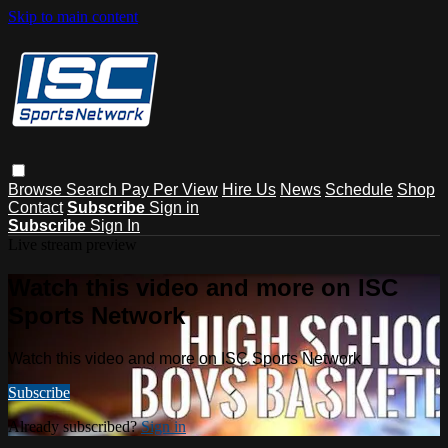
Skip to main content
Browse
Search
Pay Per View
Hire Us
News
Schedule
Shop
Contact
Subscribe
Sign in
Subscribe
Sign In
Live stream preview
Watch this video and more on ISC
Sports Network
Watch this video and more on ISC Sports Network
Subscribe
Already subscribed?
Sign in