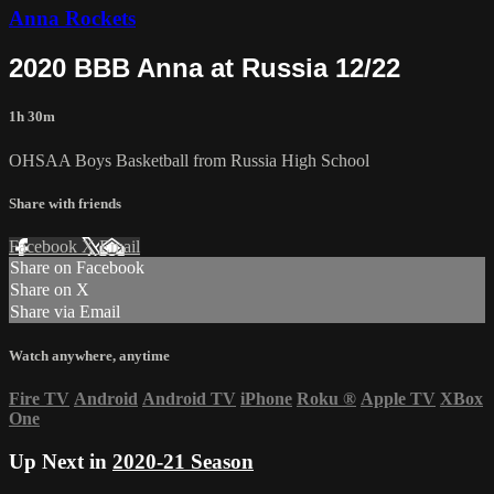
Anna Rockets
2020 BBB Anna at Russia 12/22
1h 30m
OHSAA Boys Basketball from Russia High School
Share with friends
Facebook
X
Email
Share on Facebook
Share on X
Share via Email
Watch anywhere, anytime
Fire TV
Android
Android TV
iPhone
Roku
®
Apple TV
XBox
One
Up Next in
2020-21 Season