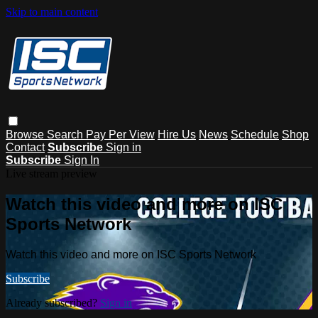
Skip to main content
Browse
Search
Pay Per View
Hire Us
News
Schedule
Shop
Contact
Subscribe
Sign in
Subscribe
Sign In
Live stream preview
Watch this video and more on ISC
Sports Network
Watch this video and more on ISC Sports Network
Subscribe
Already subscribed?
Sign in