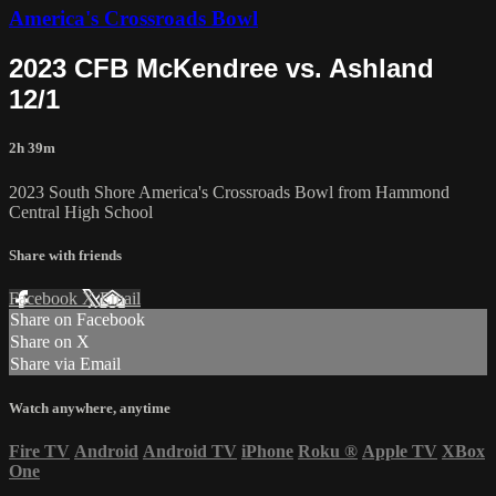
America's Crossroads Bowl
2023 CFB McKendree vs. Ashland
12/1
2h 39m
2023 South Shore America's Crossroads Bowl from Hammond
Central High School
Share with friends
Facebook
X
Email
Share on Facebook
Share on X
Share via Email
Watch anywhere, anytime
Fire TV
Android
Android TV
iPhone
Roku
®
Apple TV
XBox
One