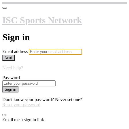
ISC Sports Network
Sign in
Email address
Next
Need help?
Password
Sign in
Don't know your password? Never set one?
Reset your password
or
Email me a sign in link