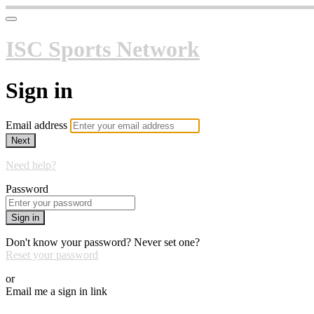
ISC Sports Network
Sign in
Email address
Next
Need help?
Password
Sign in
Don't know your password? Never set one?
Reset your password
or
Email me a sign in link