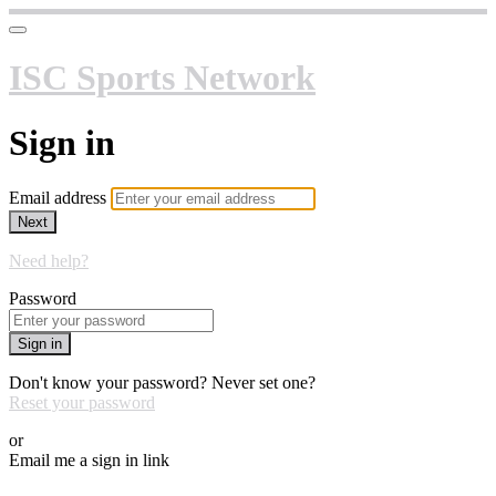
ISC Sports Network
Sign in
Email address
Next
Need help?
Password
Sign in
Don't know your password? Never set one?
Reset your password
or
Email me a sign in link