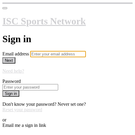
ISC Sports Network
Sign in
Email address
Next
Need help?
Password
Sign in
Don't know your password? Never set one?
Reset your password
or
Email me a sign in link