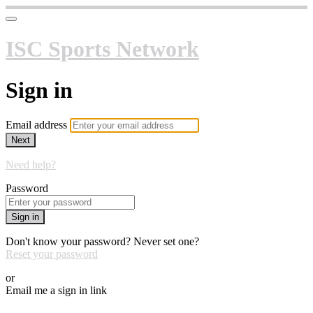
ISC Sports Network
Sign in
Email address
Next
Need help?
Password
Sign in
Don't know your password? Never set one?
Reset your password
or
Email me a sign in link