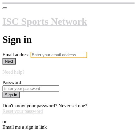
ISC Sports Network
Sign in
Email address
Next
Need help?
Password
Sign in
Don't know your password? Never set one?
Reset your password
or
Email me a sign in link