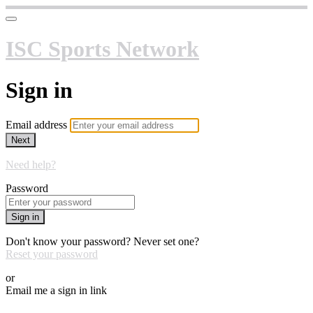
ISC Sports Network
Sign in
Email address
Next
Need help?
Password
Sign in
Don't know your password? Never set one?
Reset your password
or
Email me a sign in link