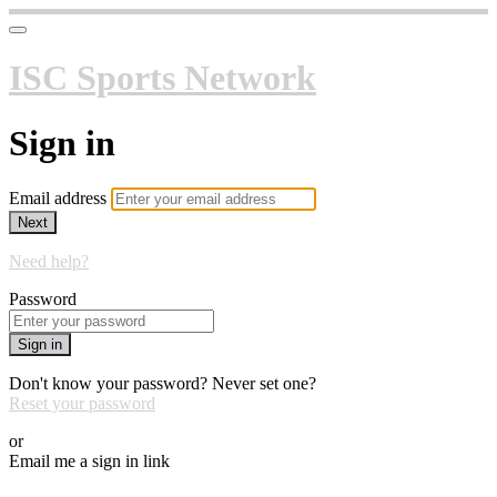
ISC Sports Network
Sign in
Email address
Next
Need help?
Password
Sign in
Don't know your password? Never set one?
Reset your password
or
Email me a sign in link