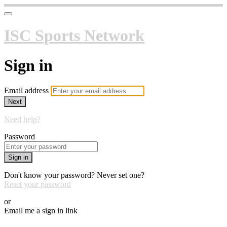
ISC Sports Network
Sign in
Email address
Next
Need help?
Password
Sign in
Don't know your password? Never set one?
Reset your password
or
Email me a sign in link