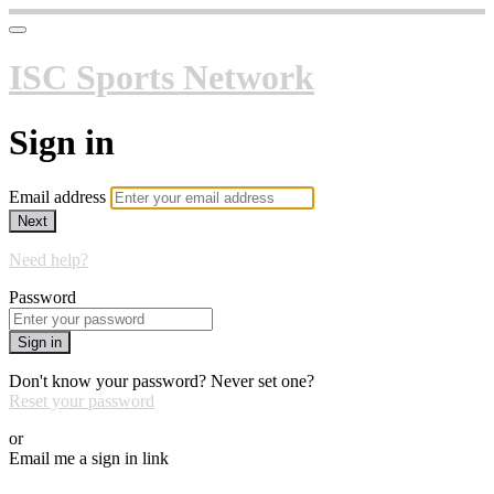
ISC Sports Network
Sign in
Email address
Next
Need help?
Password
Sign in
Don't know your password? Never set one?
Reset your password
or
Email me a sign in link