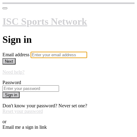
ISC Sports Network
Sign in
Email address
Next
Need help?
Password
Sign in
Don't know your password? Never set one?
Reset your password
or
Email me a sign in link