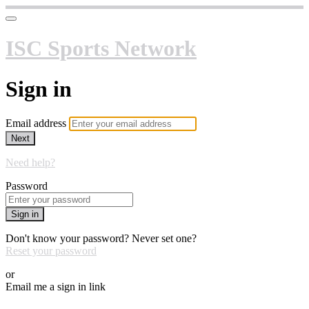
ISC Sports Network
Sign in
Email address
Next
Need help?
Password
Sign in
Don't know your password? Never set one?
Reset your password
or
Email me a sign in link