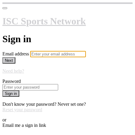
ISC Sports Network
Sign in
Email address
Next
Need help?
Password
Sign in
Don't know your password? Never set one?
Reset your password
or
Email me a sign in link