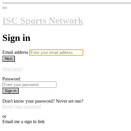
ISC Sports Network
Sign in
Email address
Next
Need help?
Password
Sign in
Don't know your password? Never set one?
Reset your password
or
Email me a sign in link