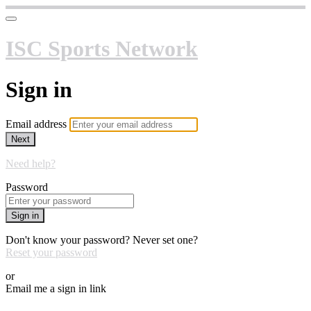
ISC Sports Network
Sign in
Email address
Next
Need help?
Password
Sign in
Don't know your password? Never set one?
Reset your password
or
Email me a sign in link