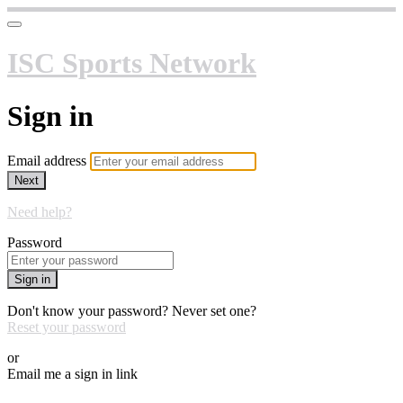
ISC Sports Network
Sign in
Email address
Next
Need help?
Password
Sign in
Don't know your password? Never set one?
Reset your password
or
Email me a sign in link