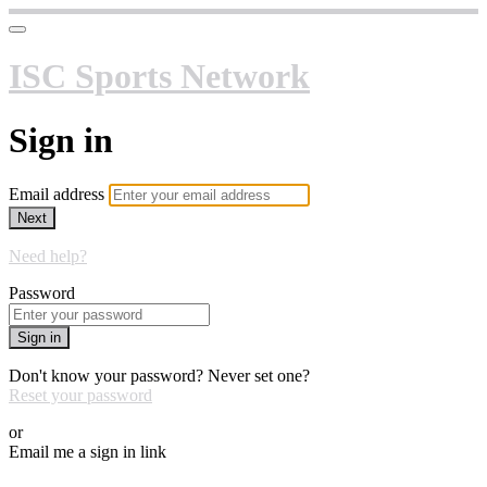
ISC Sports Network
Sign in
Email address
Next
Need help?
Password
Sign in
Don't know your password? Never set one?
Reset your password
or
Email me a sign in link