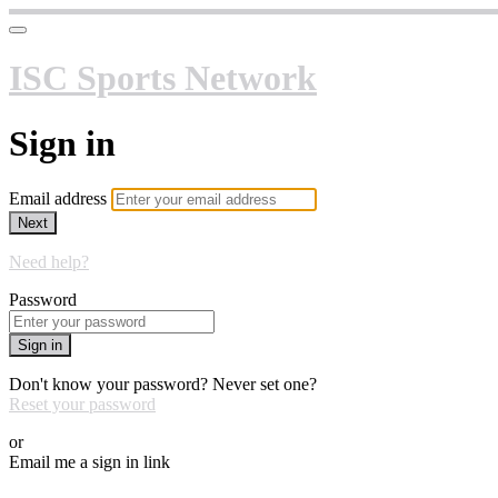
ISC Sports Network
Sign in
Email address
Next
Need help?
Password
Sign in
Don't know your password? Never set one?
Reset your password
or
Email me a sign in link