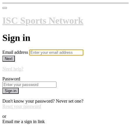
ISC Sports Network
Sign in
Email address
Next
Need help?
Password
Sign in
Don't know your password? Never set one?
Reset your password
or
Email me a sign in link