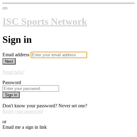
ISC Sports Network
Sign in
Email address
Next
Need help?
Password
Sign in
Don't know your password? Never set one?
Reset your password
or
Email me a sign in link