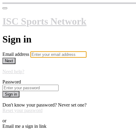
ISC Sports Network
Sign in
Email address
Next
Need help?
Password
Sign in
Don't know your password? Never set one?
Reset your password
or
Email me a sign in link