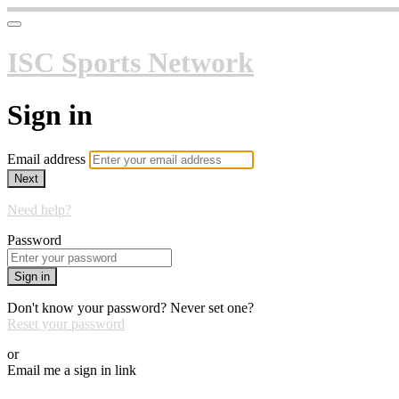
ISC Sports Network
Sign in
Email address
Next
Need help?
Password
Sign in
Don't know your password? Never set one?
Reset your password
or
Email me a sign in link